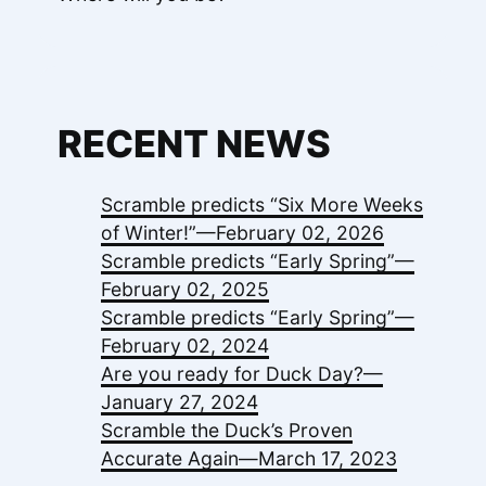
RECENT NEWS
Scramble predicts “Six More Weeks
of Winter!”—
February 02, 2026
Scramble predicts “Early Spring”—
February 02, 2025
Scramble predicts “Early Spring”—
February 02, 2024
Are you ready for Duck Day?—
January 27, 2024
Scramble the Duck’s Proven
Accurate Again—
March 17, 2023