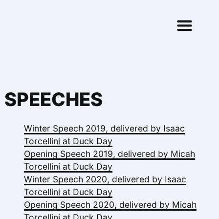
Skip to content
SPEECHES
Winter Speech 2019, delivered by Isaac
Torcellini at Duck Day
Opening Speech 2019, delivered by Micah
Torcellini at Duck Day
Winter Speech 2020, delivered by Isaac
Torcellini at Duck Day
Opening Speech 2020, delivered by Micah
Torcellini at Duck Day