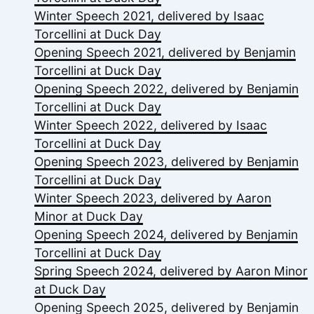
Winter Speech 2021, delivered by Isaac
Torcellini at Duck Day
Opening Speech 2021, delivered by Benjamin
Torcellini at Duck Day
Opening Speech 2022, delivered by Benjamin
Torcellini at Duck Day
Winter Speech 2022, delivered by Isaac
Torcellini at Duck Day
Opening Speech 2023, delivered by Benjamin
Torcellini at Duck Day
Winter Speech 2023, delivered by Aaron
Minor at Duck Day
Opening Speech 2024, delivered by Benjamin
Torcellini at Duck Day
Spring Speech 2024, delivered by Aaron Minor
at Duck Day
Opening Speech 2025, delivered by Benjamin