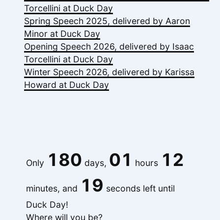
Torcellini at Duck Day
Spring Speech 2025, delivered by Aaron
Minor at Duck Day
Opening Speech 2026, delivered by Isaac
Torcellini at Duck Day
Winter Speech 2026, delivered by Karissa
Howard at Duck Day
180
01
12
Only
days,
hours
19
minutes, and
seconds left until
Duck Day!
Where will you be?