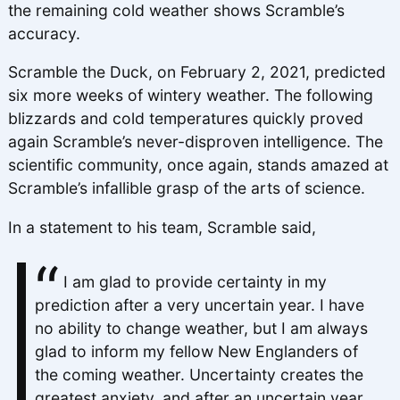
the remaining cold weather shows Scramble’s
accuracy.
Scramble the Duck, on February 2, 2021, predicted
six more weeks of wintery weather. The following
blizzards and cold temperatures quickly proved
again Scramble’s never-disproven intelligence. The
scientific community, once again, stands amazed at
Scramble’s infallible grasp of the arts of science.
In a statement to his team, Scramble said,
I am glad to provide certainty in my
prediction after a very uncertain year. I have
no ability to change weather, but I am always
glad to inform my fellow New Englanders of
the coming weather. Uncertainty creates the
greatest anxiety, and after an uncertain year,