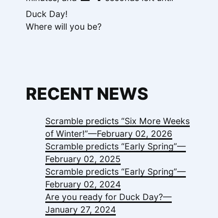
Duck Day!
Where will you be?
RECENT NEWS
Scramble predicts “Six More Weeks
of Winter!”—
February 02, 2026
Scramble predicts “Early Spring”—
February 02, 2025
Scramble predicts “Early Spring”—
February 02, 2024
Are you ready for Duck Day?—
January 27, 2024