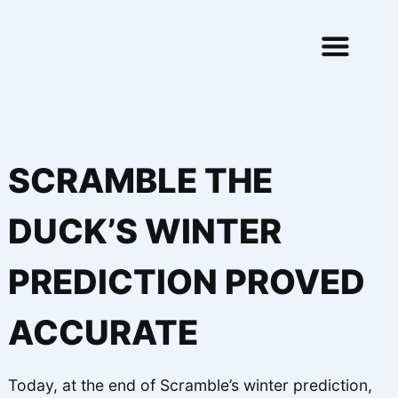
Skip to content
SCRAMBLE THE
DUCK’S WINTER
PREDICTION PROVED
ACCURATE
Today, at the end of Scramble’s winter prediction,