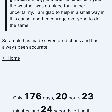
the weather was no place for further
uncertainty. I am glad to help in a small way in
this cause, and I encourage everyone to do
the same.
Scramble has made seven predictions and has
always been
accurate.
← Home
176
20
23
Only
days,
hours
24
minutes, and
seconds left until